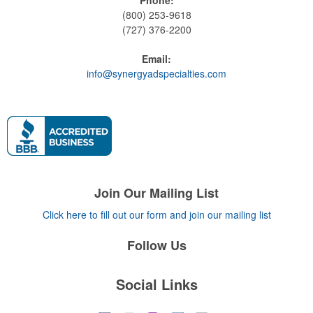
(800) 253-9618
(727) 376-2200
Email:
info@synergyadspecialties.com
Join Our Mailing List
Click here to fill out our form and join our mailing list
Follow Us
Social Links