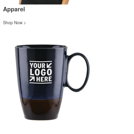
Apparel
Shop Now >