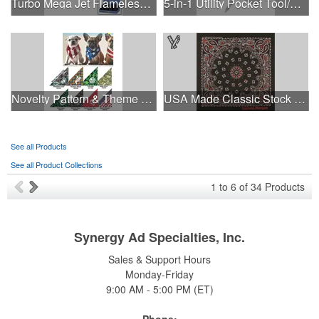
Turbo Mega Jet Flameless Lighter
5-in-1 Utility Pocket Tool/Knife
Novelty Pattern & Theme Design Pet Bandana Triangle-XS-Small
USA Made Classic Stock Paisley Designs
See all Products
See all Product Collections
1
to
6
of
34
Products
Synergy Ad Specialties, Inc.
Sales & Support Hours
Monday-Friday
9:00 AM - 5:00 PM (ET)
Phone: