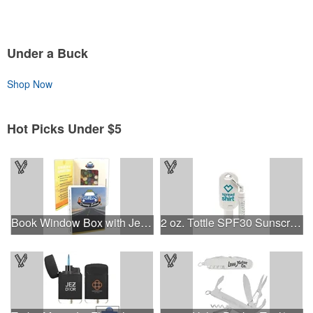
Under a Buck
Shop Now
Hot Picks Under $5
Book Window Box with Jelly Beans- Assorted
2 oz. Tottle SPF30 Sunscreen & SPF15 Chap Balm Combo