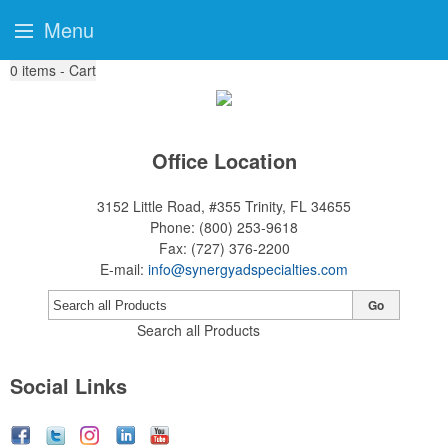
Menu
0
items - Cart
Office Location
3152 Little Road, #355
Trinity, FL 34655
Phone:
(800) 253-9618
Fax:
(727) 376-2200
E-mail:
info@synergyadspecialties.com
Go
Search all Products
Social Links