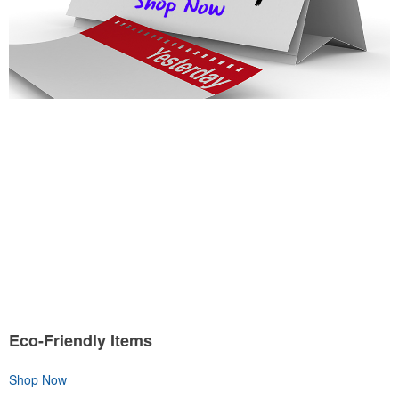
Eco-Friendly Items
Shop Now