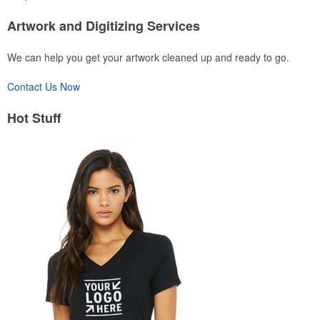
Artwork and Digitizing Services
We can help you get your artwork cleaned up and ready to go.
Contact Us Now
Hot Stuff