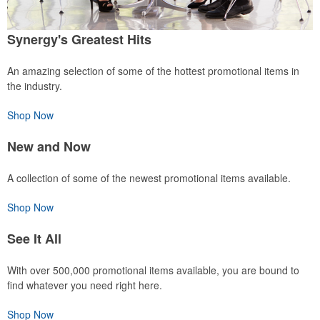
Synergy's Greatest Hits
An amazing selection of some of the hottest promotional items in
the industry.
Shop Now
New and Now
A collection of some of the newest promotional items available.
Shop Now
See It All
With over 500,000 promotional items available, you are bound to
find whatever you need right here.
Shop Now