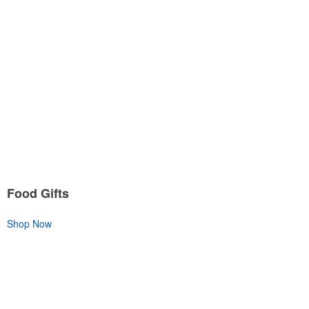
Food Gifts
Shop Now