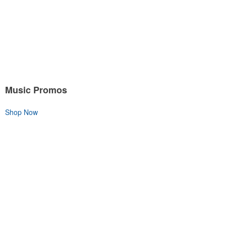
Music Promos
Shop Now