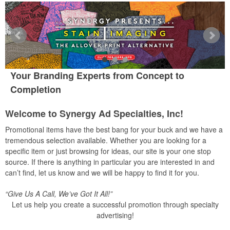
Your Branding Experts from Concept to
Completion
Welcome to Synergy Ad Specialties, Inc!
Promotional items have the best bang for your buck and we have a
tremendous selection available. Whether you are looking for a
specific item or just browsing for ideas, our site is your one stop
source. If there is anything in particular you are interested in and
can’t find, let us know and we will be happy to find it for you.
“Give Us A Call, We’ve Got It All!”
Let us help you create a successful promotion through specialty
advertising!