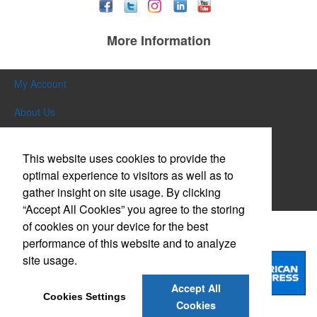
More Information
My Account
About Us
Contact Us
This website uses cookies to provide the
General Info/Sales Policy
optimal experience to visitors as well as to
gather insight on site usage. By clicking
Testimonials
“Accept All Cookies” you agree to the storing
of cookies on your device for the best
Credit Cards Accepted
performance of this website and to analyze
site usage.
Accept All
Cookies Settings
Cookies