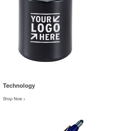
Technology
Shop Now >