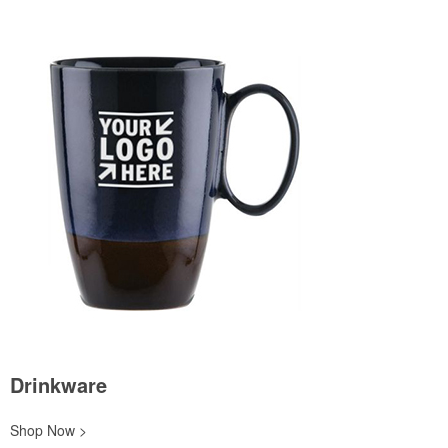
Drinkware
Shop Now >