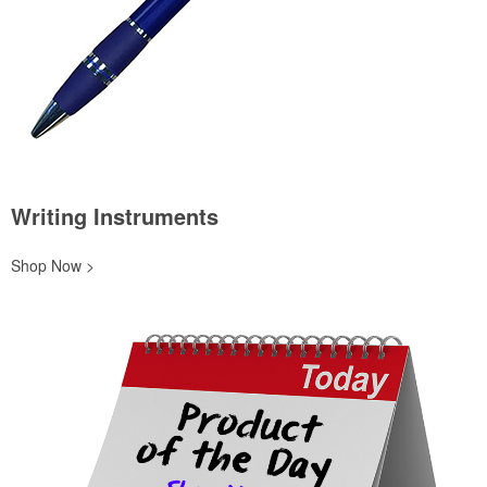
Writing Instruments
Shop Now >